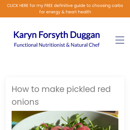
CLICK HERE for my FREE definitive guide to choosing carbs
for energy & heart health
How to make pickled red
onions