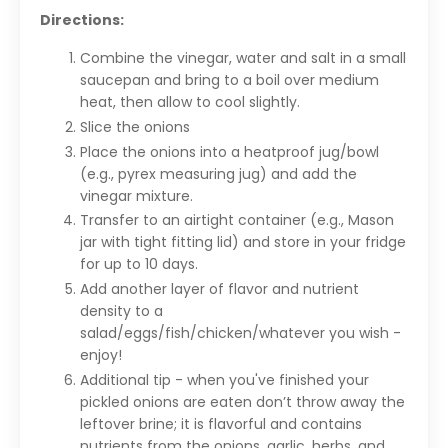
Directions:
Combine the vinegar, water and salt in a small
saucepan and bring to a boil over medium
heat, then allow to cool slightly.
Slice the onions
Place the onions into a heatproof jug/bowl
(e.g., pyrex measuring jug) and add the
vinegar mixture.
Transfer to an airtight container (e.g., Mason
jar with tight fitting lid) and store in your fridge
for up to 10 days.
Add another layer of flavor and nutrient
density to a
salad/eggs/fish/chicken/whatever you wish -
enjoy!
Additional tip - when you've finished your
pickled onions are eaten don’t throw away the
leftover brine; it is flavorful and contains
nutrients from the onions, garlic, herbs, and