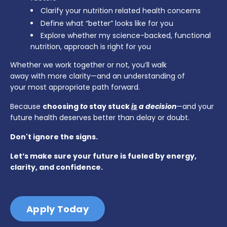
Clarify your nutrition related health concerns
Define what “better” looks like for you
Explore whether my science-backed, functional
nutrition, approach is right for you
Whether we work together or not, you’ll walk
away with more clarity—and an understanding of
your most appropriate path forward.
Because
choosing
to
stay stuck
is
a decision
—and your
future health deserves better than delay or doubt.
Don't ignore the signs.
Let’s make sure your future is fueled by energy,
clarity, and confidence.
Apply Today