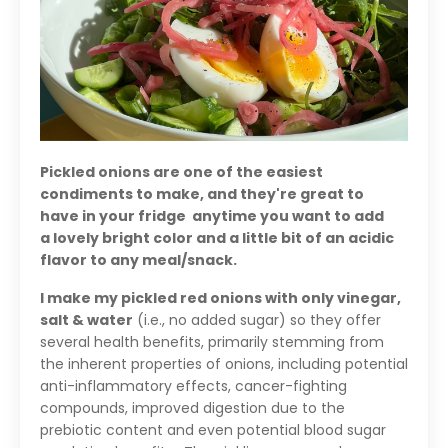
Pickled onions are one of the easiest
condiments to make, and they're great to
have in your fridge anytime you want to add
a lovely bright color and a little bit of an acidic
flavor to any meal/snack.
I make my pickled red onions with only vinegar,
salt & water
(i.e., no added sugar) so they offer
several health benefits, primarily stemming from
the inherent properties of onions, including potential
anti-inflammatory effects, cancer-fighting
compounds, improved digestion due to the
prebiotic content and even potential blood sugar