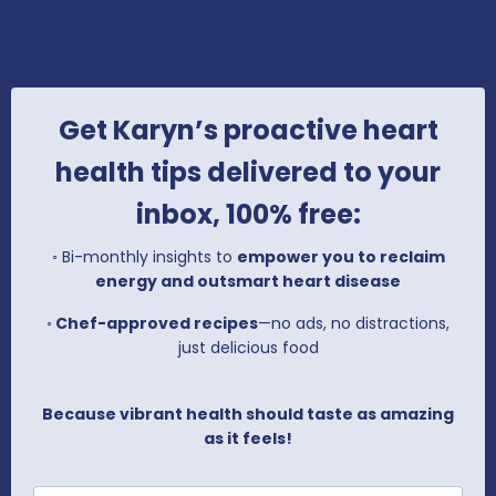
Get Karyn’s proactive heart
health tips delivered to your
inbox, 100% free:
◦
Bi-monthly insights to
empower you to reclaim
energy and outsmart heart disease
◦
Chef-approved recipes
—no ads, no distractions,
just delicious food
Because vibrant health should taste as amazing
as it feels!