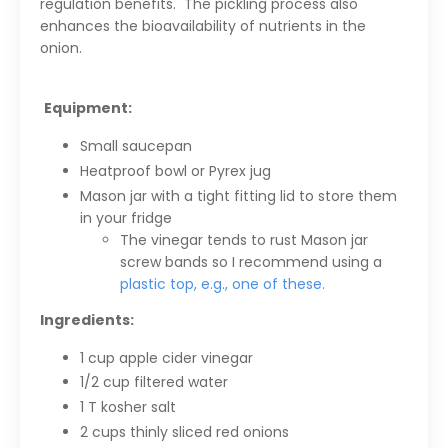
regulation benefits. T
he pickling process also
enhances the bioavailability of nutrients in the
onion.
Equipment:
Small saucepan
Heatproof bowl or Pyrex jug
Mason jar with a tight fitting lid to store them
in your fridge
The vinegar tends to rust Mason jar
screw bands so I recommend using a
plastic top, e.g., one of these.
Ingredients:
1 cup apple cider vinegar
1/2 cup filtered water
1 T kosher salt
2 cups thinly sliced red onions