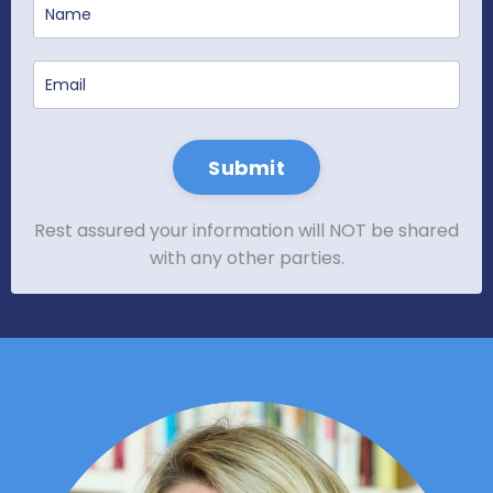
Submit
Rest assured your information will NOT be shared
with any other parties.