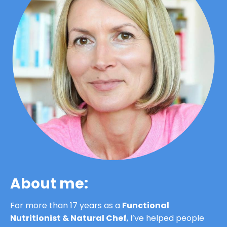
About me:
For more than 17 years as a 
Functional 
Nutritionist & Natural Chef
, I’ve helped people 