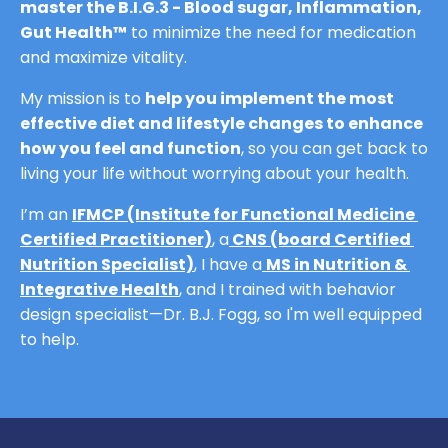
master the B.I.G.3 - Blood sugar, Inflammation, 
Gut Health™
 to minimize the need for medication 
and maximize vitality.
My mission is to 
help you implement the most 
effective diet and lifestyle changes to enhance 
how you feel and function
, so you can get back to 
living your life without worrying about your health.
I’m an 
IFMCP (Institute for Functional Medicine 
Certified Practitioner)
,
 a
CNS (board Certified 
Nutrition Specialist)
,
 I have a
MS in Nutrition & 
Integrative Health
,
and I trained with behavior 
design specialist—Dr. B.J. Fogg, so I'm well equipped 
to help.