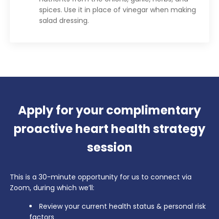
spices. Use it in place of vinegar when making
salad dressing.
Apply for your complimentary
proactive heart health strategy
session
This is a 30-minute opportunity for us to connect via
Zoom, during which we’ll:
Review your current health status & personal risk
factors