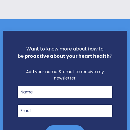
Want to know more about
how
to
be
proactive about your heart health
?
Add your name & email to receive my
newsletter.