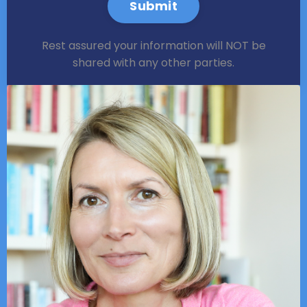
Submit
Rest assured your information will NOT be
shared with any other parties.