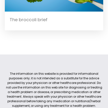
The broccoli brief
The information on this website is provided for informational
purposes only; it is not intended as a substitute for the advice
provided by your physician or other healthcare professional. Do
not use the information on this web site for diagnosing or treating
a health problem or disease, or prescribing medication or other
treatment. Always speak with your physician or other healthcare
professional before taking any medication or nutritional/herbal
supplement, or using any treatment for a health problem.