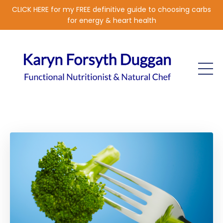
CLICK HERE for my FREE definitive guide to choosing carbs
for energy & heart health