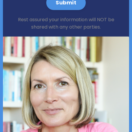
Submit
Rest assured your information will NOT be
shared with any other parties.