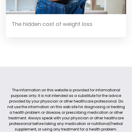
The hidden cost of weight loss
The information on this website is provided for informational
purposes only; it is not intended as a substitute for the advice
provided by your physician or other healthcare professional. Do
not use the information on this web site for diagnosing or treating
a health problem or disease, or prescribing medication or other
treatment. Always speak with your physician or other healthcare
professional before taking any medication or nutritional/herbal
supplement, or using any treatment for a health problem.