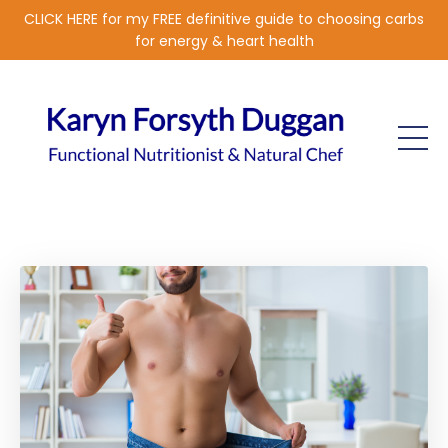
CLICK HERE for my FREE definitive guide to choosing carbs
for energy & heart health