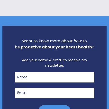
Want to know more about
how
to
be
proactive about your heart health
?
Add your name & email to receive my
newsletter.