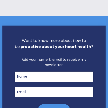
Want to know more about
how
to
be
proactive about your heart health
?
Add your name & email to receive my
newsletter.