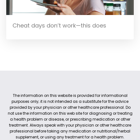
Cheat days don’t work—this does
The information on this website is provided for informational
purposes only; it is not intended as a substitute for the advice
provided by your physician or other healthcare professional. Do
not use the information on this web site for diagnosing or treating
a health problem or disease, or prescribing medication or other
treatment. Always speak with your physician or other healthcare
professional before taking any medication or nutritional/herbal
supplement, or using any treatment for a health problem.