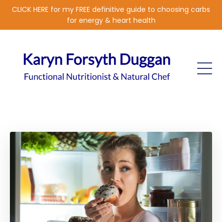
CLICK HERE for my FREE definitive guide to choosing carbs
for energy & heart health