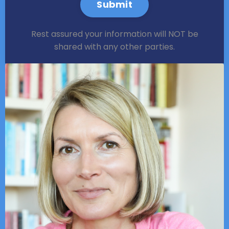
Submit
Rest assured your information will NOT be
shared with any other parties.