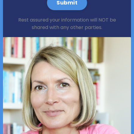
Submit
Rest assured your information will NOT be
shared with any other parties.