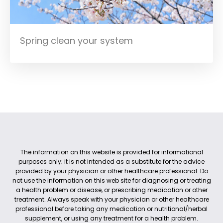
Spring clean your system
The information on this website is provided for informational
purposes only; it is not intended as a substitute for the advice
provided by your physician or other healthcare professional. Do
not use the information on this web site for diagnosing or treating
a health problem or disease, or prescribing medication or other
treatment. Always speak with your physician or other healthcare
professional before taking any medication or nutritional/herbal
supplement, or using any treatment for a health problem.