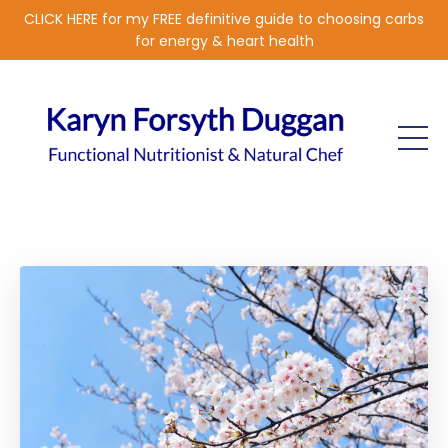
CLICK HERE for my FREE definitive guide to choosing carbs
for energy & heart health