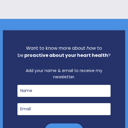
Want to know more about
how
to
be
proactive about your heart health
?
Add your name & email to receive my
newsletter.