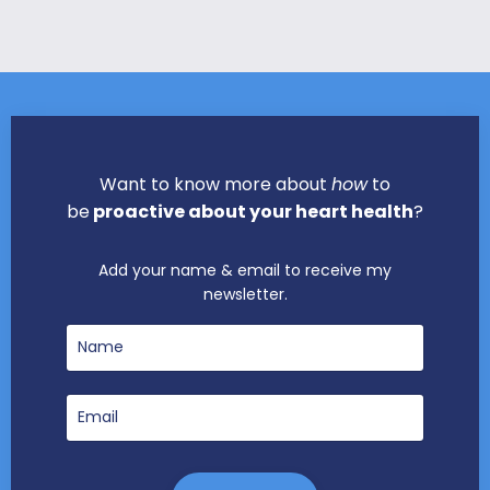
Want to know more about
how
to
be
proactive about your heart health
?
Add your name & email to receive my
newsletter.