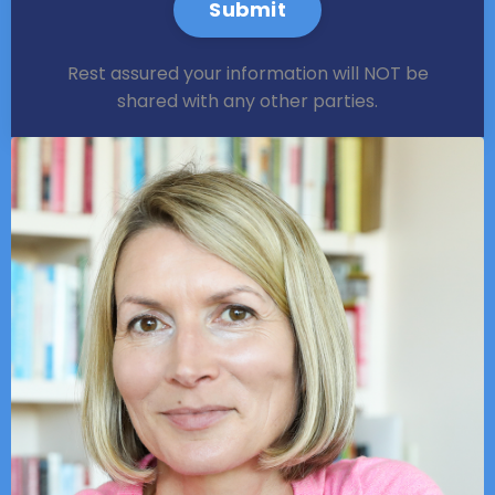
Submit
Rest assured your information will NOT be
shared with any other parties.