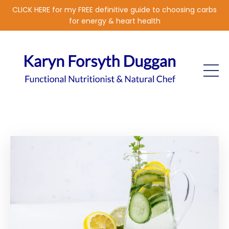
CLICK HERE for my FREE definitive guide to choosing carbs
for energy & heart health