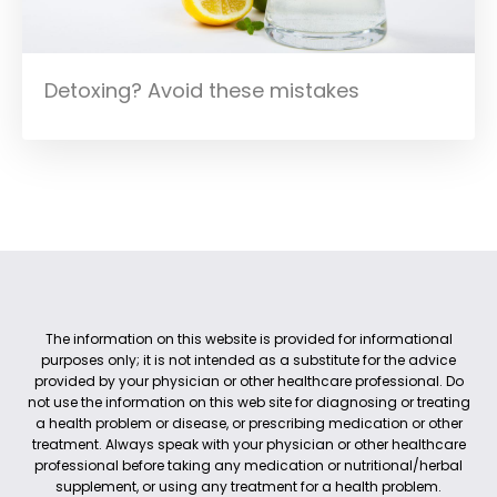
Detoxing? Avoid these mistakes
The information on this website is provided for informational
purposes only; it is not intended as a substitute for the advice
provided by your physician or other healthcare professional. Do
not use the information on this web site for diagnosing or treating
a health problem or disease, or prescribing medication or other
treatment. Always speak with your physician or other healthcare
professional before taking any medication or nutritional/herbal
supplement, or using any treatment for a health problem.