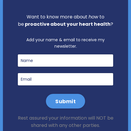
Want to know more about
how
to
be
proactive about your heart health
?
Add your name & email to receive my
newsletter.
Submit
Rest assured your information will NOT be
shared with any other parties.