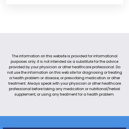
The information on this website is provided for informational
purposes only; it is not intended as a substitute for the advice
provided by your physician or other healthcare professional. Do
not use the information on this web site for diagnosing or treating
a health problem or disease, or prescribing medication or other
treatment. Always speak with your physician or other healthcare
professional before taking any medication or nutritional/herbal
supplement, or using any treatment for a health problem.