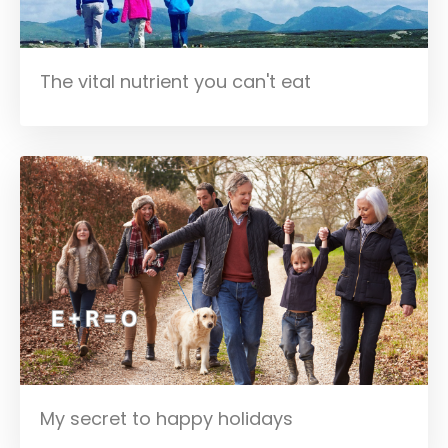
The vital nutrient you can't eat
My secret to happy holidays