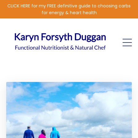
CLICK HERE for my FREE definitive guide to choosing carbs
for energy & heart health