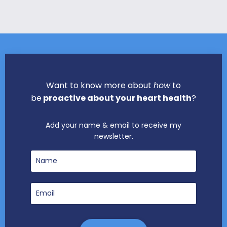
Want to know more about
how
to
be
proactive about your heart health
?
Add your name & email to receive my
newsletter.