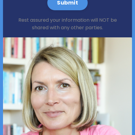
Submit
Rest assured your information will NOT be
shared with any other parties.