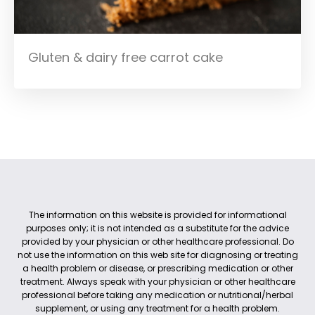
Gluten & dairy free carrot cake
The information on this website is provided for informational
purposes only; it is not intended as a substitute for the advice
provided by your physician or other healthcare professional. Do
not use the information on this web site for diagnosing or treating
a health problem or disease, or prescribing medication or other
treatment. Always speak with your physician or other healthcare
professional before taking any medication or nutritional/herbal
supplement, or using any treatment for a health problem.