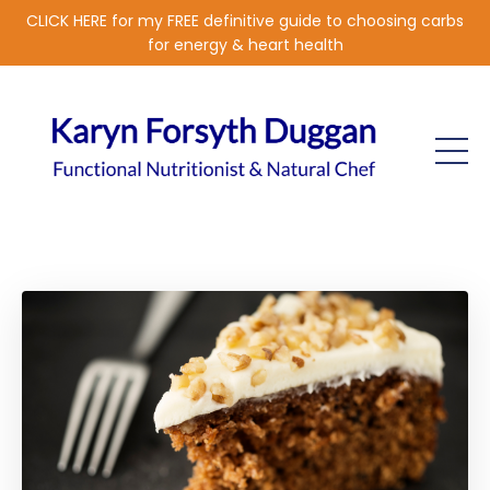
CLICK HERE for my FREE definitive guide to choosing carbs
for energy & heart health