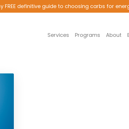
y FREE definitive guide to choosing carbs for ener
Services
Programs
About