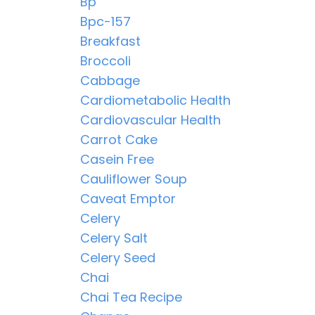
Bp
Bpc-157
Breakfast
Broccoli
Cabbage
Cardiometabolic Health
Cardiovascular Health
Carrot Cake
Casein Free
Cauliflower Soup
Caveat Emptor
Celery
Celery Salt
Celery Seed
Chai
Chai Tea Recipe