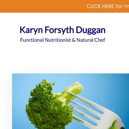
CLICK HERE for m