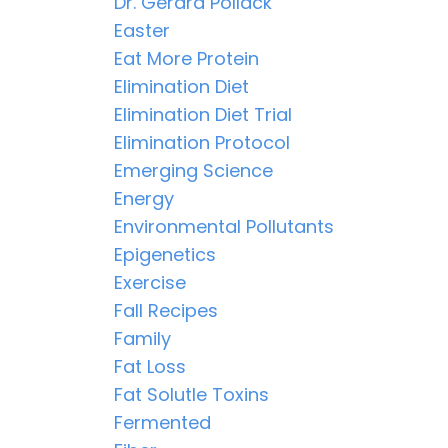
Dr. Gerard Pollack
Easter
Eat More Protein
Elimination Diet
Elimination Diet Trial
Elimination Protocol
Emerging Science
Energy
Environmental Pollutants
Epigenetics
Exercise
Fall Recipes
Family
Fat Loss
Fat Solutle Toxins
Fermented