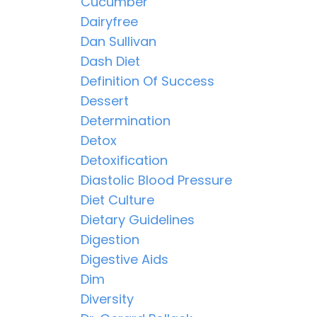
Cucumber
Dairyfree
Dan Sullivan
Dash Diet
Definition Of Success
Dessert
Determination
Detox
Detoxification
Diastolic Blood Pressure
Diet Culture
Dietary Guidelines
Digestion
Digestive Aids
Dim
Diversity