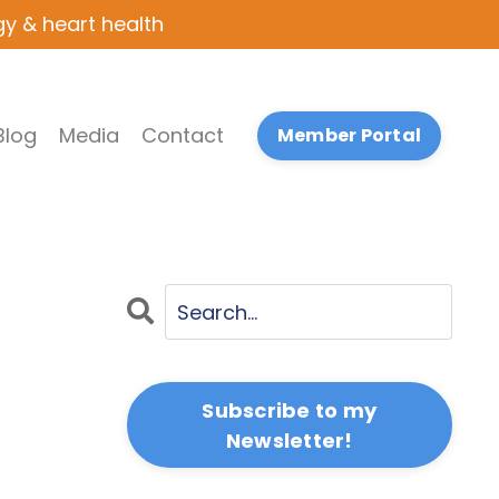
gy & heart health
Blog
Media
Contact
Member Portal
Subscribe to my
Newsletter!