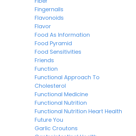
Fiber
Fingernails
Flavonoids
Flavor
Food As Information
Food Pyramid
Food Sensitivities
Friends
Function
Functional Approach To
Cholesterol
Functional Medicine
Functional Nutrition
Functional Nutrition Heart Health
Future You
Garlic Croutons