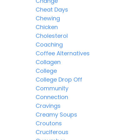
Change
Cheat Days
Chewing
Chicken
Cholesterol
Coaching
Coffee Alternatives
Collagen
College
College Drop Off
Community
Connection
Cravings
Creamy Soups
Croutons
Cruciferous