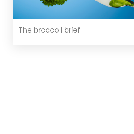
The broccoli brief