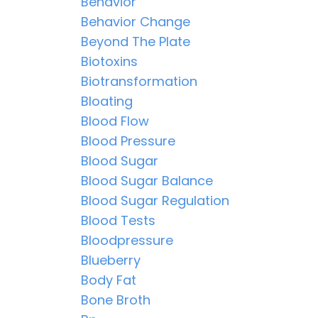
Behavior
Behavior Change
Beyond The Plate
Biotoxins
Biotransformation
Bloating
Blood Flow
Blood Pressure
Blood Sugar
Blood Sugar Balance
Blood Sugar Regulation
Blood Tests
Bloodpressure
Blueberry
Body Fat
Bone Broth