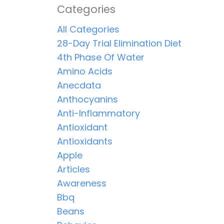
Categories
All Categories
28-Day Trial Elimination Diet
4th Phase Of Water
Amino Acids
Anecdata
Anthocyanins
Anti-Inflammatory
Antioxidant
Antioxidants
Apple
Articles
Awareness
Bbq
Beans