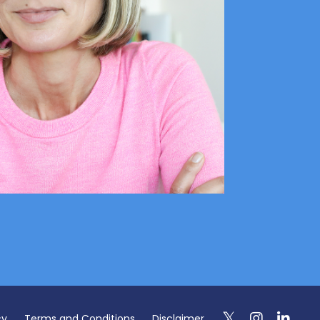
cy
Terms and Conditions
Disclaimer