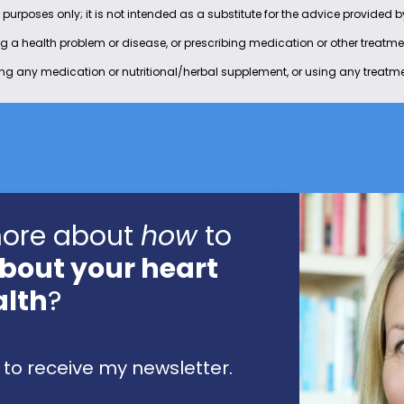
 purposes only; it is not intended as a substitute for the advice provided 
ing a health problem or disease, or prescribing medication or other treatm
ing any medication or nutritional/herbal supplement, or using any treatme
more about
how
to
bout your heart
alth
?
to receive my newsletter.