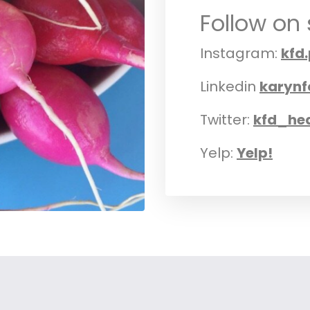
Follow on
Instagram:
kfd
Linkedin
karynf
Twitter:
kfd_hea
Yelp:
Yelp!