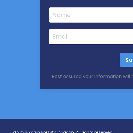
Su
Rest assured your information will
© 2026 Karyn Forsyth Duggan, All rights reserved.