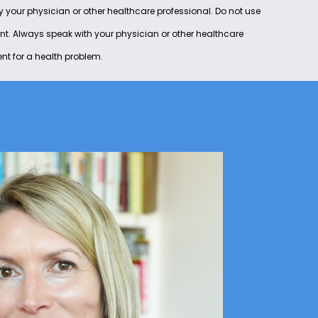
by your physician or other healthcare professional. Do not use
ent. Always speak with your physician or other healthcare
nt for a health problem.