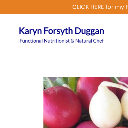
CLICK HERE for my F