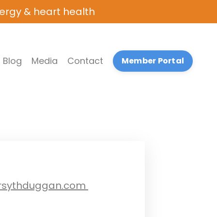
nergy & heart health
Blog
Media
Contact
Member Portal
rsythduggan.com