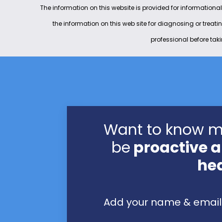
The information on this website is provided for informational
the information on this web site for diagnosing or treat
professional before tak
Want to know 
be
proactive a
he
Add your name & email 