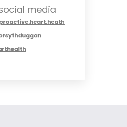
 social media
.proactive.heart.heath
orsythduggan
rthealth