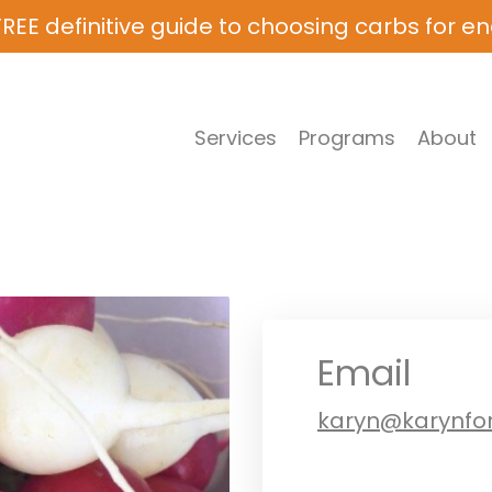
REE definitive guide to choosing carbs for e
Services
Programs
About
Email
karyn@karynfo