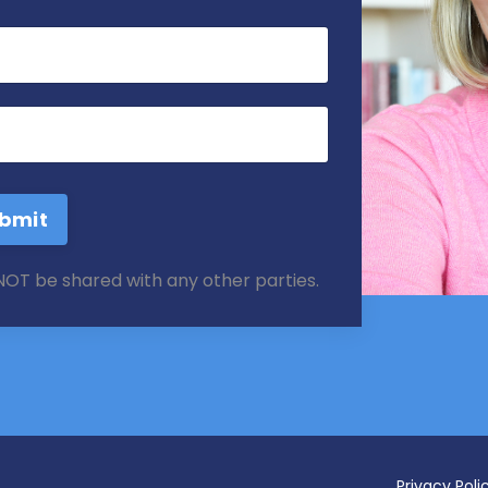
bmit
 NOT be shared with any other parties.
Privacy Poli