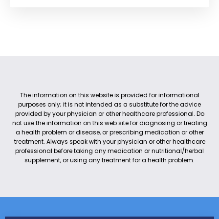
The information on this website is provided for informational
purposes only; it is not intended as a substitute for the advice
provided by your physician or other healthcare professional. Do
not use the information on this web site for diagnosing or treating
a health problem or disease, or prescribing medication or other
treatment. Always speak with your physician or other healthcare
professional before taking any medication or nutritional/herbal
supplement, or using any treatment for a health problem.