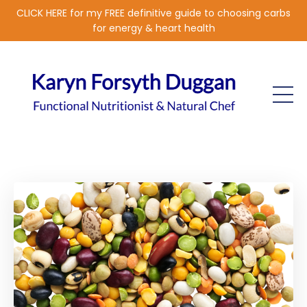
CLICK HERE for my FREE definitive guide to choosing carbs
for energy & heart health