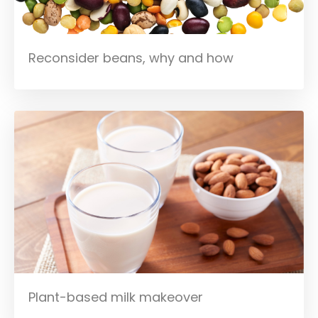
Reconsider beans, why and how
Plant-based milk makeover