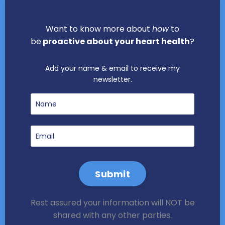
Want to know more about
how
to
be
proactive about your heart health
?
Add your name & email to receive my
newsletter.
Submit
Rest assured your information will NOT be
shared with any other parties.