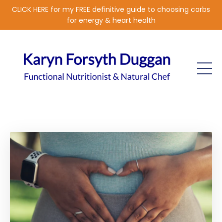
CLICK HERE for my FREE definitive guide to choosing carbs
for energy & heart health