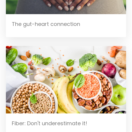
The gut-heart connection
Fiber: Don't underestimate it!