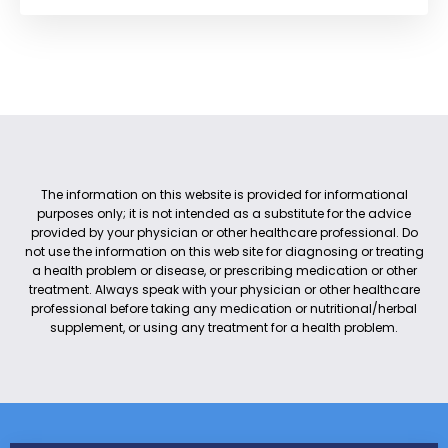
The information on this website is provided for informational
purposes only; it is not intended as a substitute for the advice
provided by your physician or other healthcare professional. Do
not use the information on this web site for diagnosing or treating
a health problem or disease, or prescribing medication or other
treatment. Always speak with your physician or other healthcare
professional before taking any medication or nutritional/herbal
supplement, or using any treatment for a health problem.