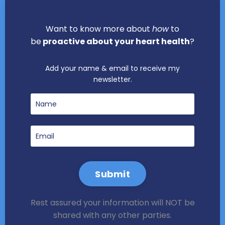
Want to know more about
how
to
be
proactive about your heart health
?
Add your name & email to receive my
newsletter.
Submit
Rest assured your information will NOT be
shared with any other parties.