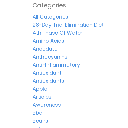
Categories
All Categories
28-Day Trial Elimination Diet
4th Phase Of Water
Amino Acids
Anecdata
Anthocyanins
Anti-Inflammatory
Antioxidant
Antioxidants
Apple
Articles
Awareness
Bbq
Beans