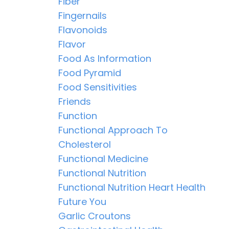
Fiber
Fingernails
Flavonoids
Flavor
Food As Information
Food Pyramid
Food Sensitivities
Friends
Function
Functional Approach To
Cholesterol
Functional Medicine
Functional Nutrition
Functional Nutrition Heart Health
Future You
Garlic Croutons