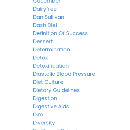
Cucumber
Dairyfree
Dan Sullivan
Dash Diet
Definition Of Success
Dessert
Determination
Detox
Detoxification
Diastolic Blood Pressure
Diet Culture
Dietary Guidelines
Digestion
Digestive Aids
Dim
Diversity