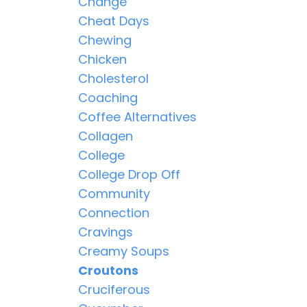
Change
Cheat Days
Chewing
Chicken
Cholesterol
Coaching
Coffee Alternatives
Collagen
College
College Drop Off
Community
Connection
Cravings
Creamy Soups
Croutons
Cruciferous