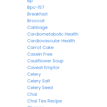
Bp
Bpc-157
Breakfast
Broccoli
Cabbage
Cardiometabolic Health
Cardiovascular Health
Carrot Cake
Casein Free
Cauliflower Soup
Caveat Emptor
Celery
Celery Salt
Celery Seed
Chai
Chai Tea Recipe