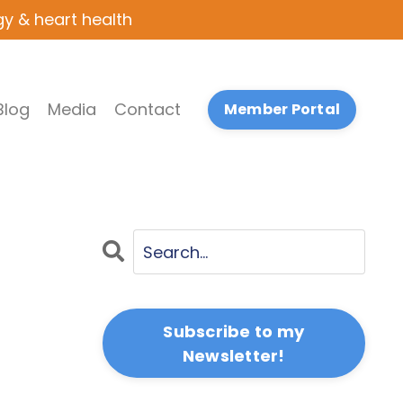
gy & heart health
Blog
Media
Contact
Member Portal
Subscribe to my
Newsletter!