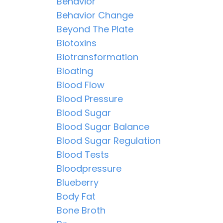
Behavior
Behavior Change
Beyond The Plate
Biotoxins
Biotransformation
Bloating
Blood Flow
Blood Pressure
Blood Sugar
Blood Sugar Balance
Blood Sugar Regulation
Blood Tests
Bloodpressure
Blueberry
Body Fat
Bone Broth