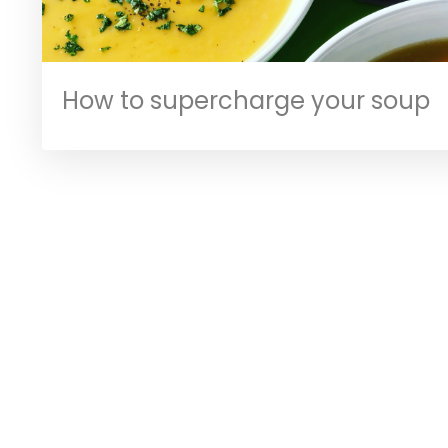
How to supercharge your soup