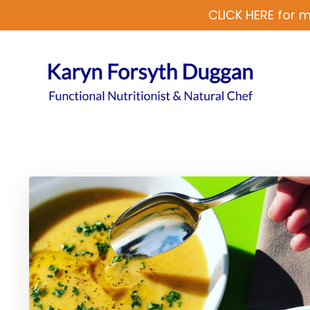
CLICK HERE for m