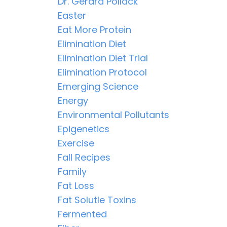
Dr. Gerard Pollack
Easter
Eat More Protein
Elimination Diet
Elimination Diet Trial
Elimination Protocol
Emerging Science
Energy
Environmental Pollutants
Epigenetics
Exercise
Fall Recipes
Family
Fat Loss
Fat Solutle Toxins
Fermented