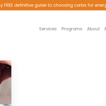
y FREE definitive guide to choosing carbs for ener
Services
Programs
About