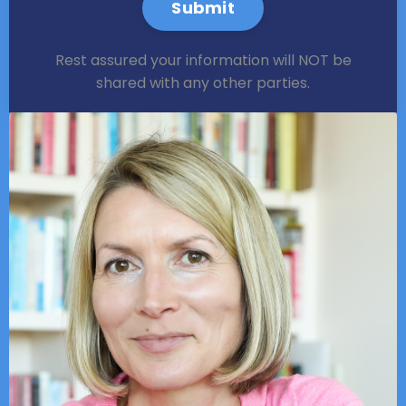
Submit
Rest assured your information will NOT be
shared with any other parties.