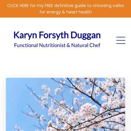
CLICK HERE for my FREE definitive guide to choosing carbs
for energy & heart health