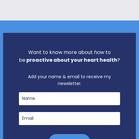
Want to know more about
how
to
be
proactive about your heart health
?
Add your name & email to receive my
newsletter.