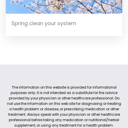
Spring clean your system
The information on this website is provided for informational
purposes only; it is not intended as a substitute for the advice
provided by your physician or other healthcare professional. Do
not use the information on this web site for diagnosing or treating
a health problem or disease, or prescribing medication or other
treatment. Always speak with your physician or other healthcare
professional before taking any medication or nutritional/herbal
supplement, or using any treatment for a health problem.