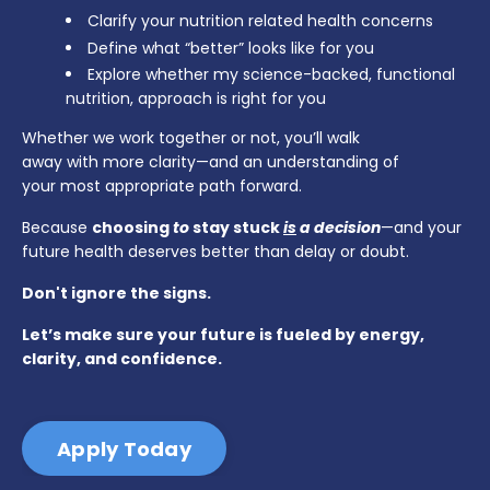
Clarify your nutrition related health concerns
Define what “better” looks like for you
Explore whether my science-backed, functional
nutrition, approach is right for you
Whether we work together or not, you’ll walk
away with more clarity—and an understanding of
your most appropriate path forward.
Because
choosing
to
stay stuck
is
a decision
—and your
future health deserves better than delay or doubt.
Don't ignore the signs.
Let’s make sure your future is fueled by energy,
clarity, and confidence.
Apply Today