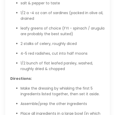
salt & pepper to taste
1/2 a ~4 oz can of sardines (packed in olive oil,
drained
leafy greens of choice (FYI - spinach / arugula
are probably the best suited)
2 stalks of celery, roughly diced
4-5 red radishes, cut into half moons
1/2 bunch of flat leafed parsley, washed,
roughly dried & chopped
Directions:
Make the dressing by whisking the first 5
ingredients listed together, then set it aside.
Assemble/prep the other ingredients
Place all ingredients in a large bowl (in which