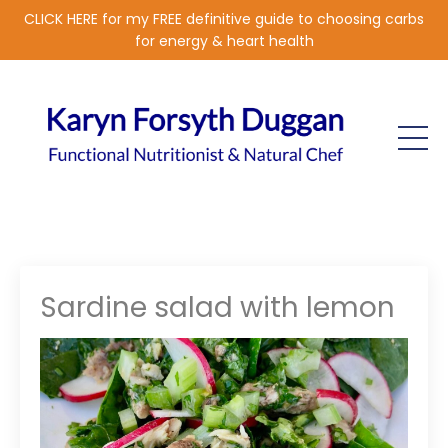
CLICK HERE for my FREE definitive guide to choosing carbs
for energy & heart health
Sardine salad with lemon