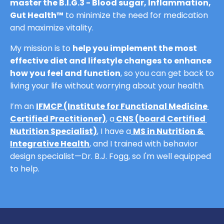
master the B.I.G.3 - Blood sugar, Inflammation, 
Gut Health™
 to minimize the need for medication 
and maximize vitality.
My mission is to 
help you implement the most 
effective diet and lifestyle changes to enhance 
how you feel and function
, so you can get back to 
living your life without worrying about your health.
I’m an 
IFMCP (Institute for Functional Medicine 
Certified Practitioner)
,
 a
CNS (board Certified 
Nutrition Specialist)
,
 I have a
MS in Nutrition & 
Integrative Health
,
and I trained with behavior 
design specialist—Dr. B.J. Fogg, so I'm well equipped 
to help.