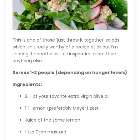
This is one of those 'just throw it together' salads
which isn't really worthy of a recipe at all but I'm
sharing it nonetheless, as inspiration more than
anything else...
Serves 1-2 people (depending on hunger levels)
Ingredients:
2 T of your favorite extra virgin olive oil
1 T lemon (preferably Meyer) zest
Juice of the same lemon
1 tsp Dijon mustard