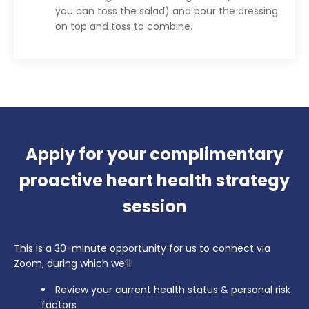
you can toss the salad) and pour the dressing
on top and toss to combine.
Apply for your complimentary
proactive heart health strategy
session
This is a 30-minute opportunity for us to connect via
Zoom, during which we’ll:
Review your current health status & personal risk
factors