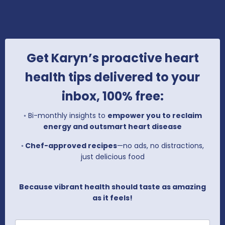
Get Karyn’s proactive heart
health tips delivered to your
inbox, 100% free:
◦
Bi-monthly insights to
empower you to reclaim
energy and outsmart heart disease
◦
Chef-approved recipes
—no ads, no distractions,
just delicious food
Because vibrant health should taste as amazing
as it feels!