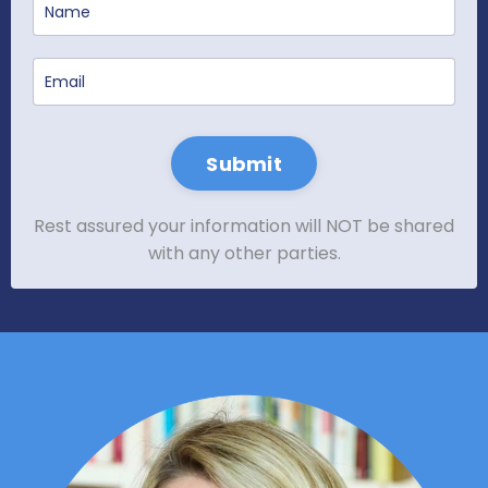
Submit
Rest assured your information will NOT be shared
with any other parties.