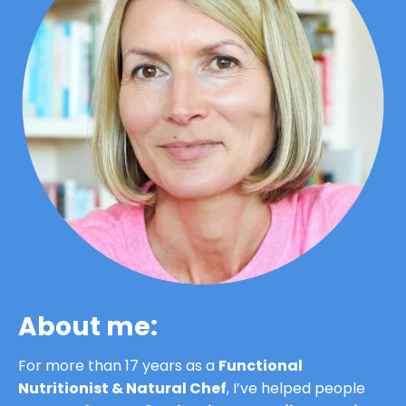
About me:
For more than 17 years as a 
Functional 
Nutritionist & Natural Chef
, I’ve helped people 