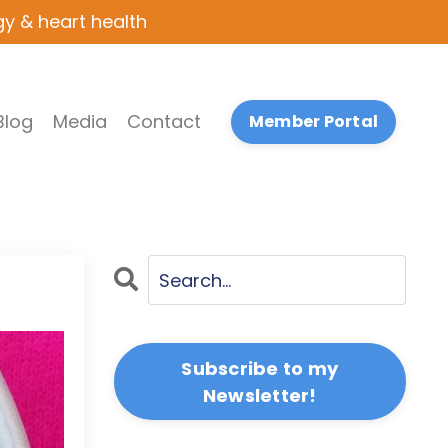
gy & heart health
Blog
Media
Contact
Member Portal
Subscribe to my
Newsletter!