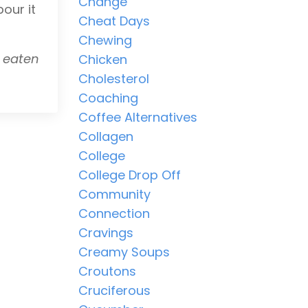
Change
our it
Cheat Days
Chewing
y eaten
Chicken
Cholesterol
Coaching
Coffee Alternatives
Collagen
College
College Drop Off
Community
Connection
Cravings
Creamy Soups
Croutons
Cruciferous