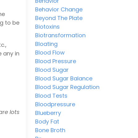
Behavior
Behavior Change
he
Beyond The Plate
ng to be
Biotoxins
Biotransformation
Bloating
c.,
Blood Flow
e any in
Blood Pressure
Blood Sugar
Blood Sugar Balance
Blood Sugar Regulation
Blood Tests
Bloodpressure
are lots
Blueberry
Body Fat
Bone Broth