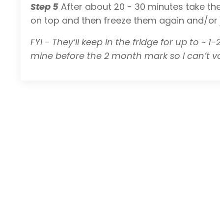
Step 5
After about 20 - 30 minutes take the
on top and then freeze them again and/or ju
FYI - They’ll keep in the fridge for up to ~ 
mine before the 2 month mark so I can’t 