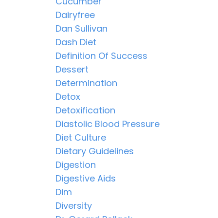
Cucumber
Dairyfree
Dan Sullivan
Dash Diet
Definition Of Success
Dessert
Determination
Detox
Detoxification
Diastolic Blood Pressure
Diet Culture
Dietary Guidelines
Digestion
Digestive Aids
Dim
Diversity