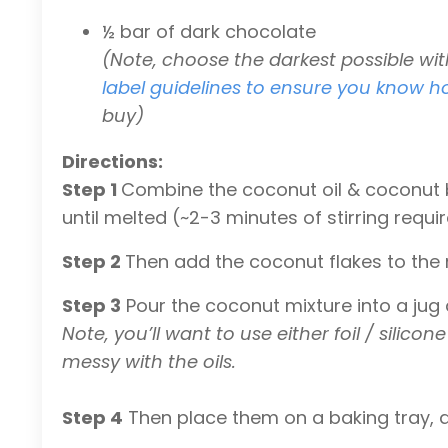
½ bar of dark chocolate
(Note, choose the darkest possible wi
label guidelines to ensure you know h
buy)
Directions:
Step 1
Combine the coconut oil & coconut b
until melted (~2-3 minutes of stirring requi
Step 2
Then add the coconut flakes to the
Step 3
Pour the coconut mixture into a jug
Note, you’ll want to use either foil / sili
messy with the oils.
Step 4
Then place them on a baking tray, a