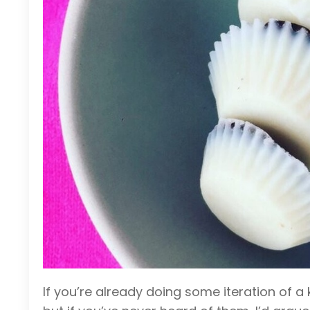
If you’re already doing some iteration of 