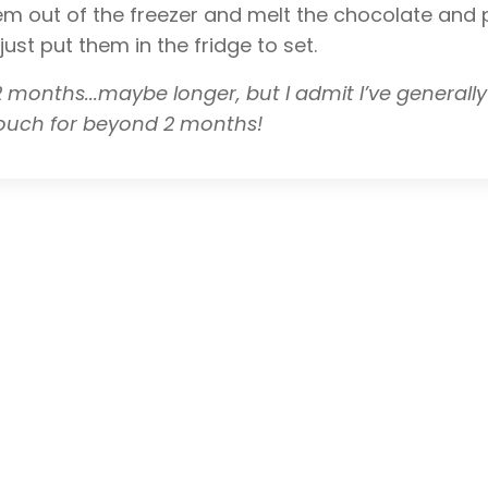
m out of the freezer and melt the chocolate and p
st put them in the fridge to set.
1-2 months...maybe longer, but I admit I’ve generall
vouch for beyond 2 months!