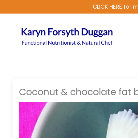
CLICK HERE for m
Coconut & chocolate fat