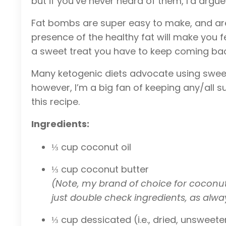
but if you’ve never heard of them, I’d argue 
Fat bombs are super easy to make, and are gr
presence of the healthy fat will make you f
a sweet treat you have to keep coming back
Many ketogenic diets advocate using sweete
however, I’m a big fan of keeping any/all s
this recipe.
Ingredients:
⅓ cup coconut oil
⅓ cup coconut butter
(Note, my brand of choice for coconut p
just double check ingredients, as alwa
⅓ cup dessicated (i.e., dried, unswee