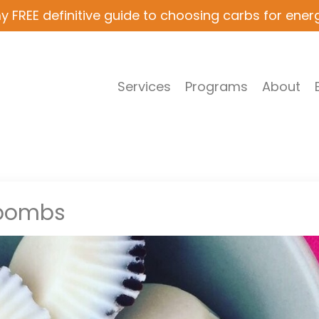
y FREE definitive guide to choosing carbs for ener
Services
Programs
About
 bombs