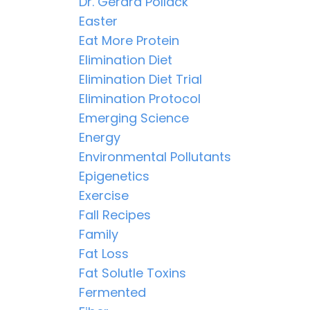
Dr. Gerard Pollack
Easter
Eat More Protein
Elimination Diet
Elimination Diet Trial
Elimination Protocol
Emerging Science
Energy
Environmental Pollutants
Epigenetics
Exercise
Fall Recipes
Family
Fat Loss
Fat Solutle Toxins
Fermented