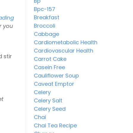
Bp
Bpc-157
Breakfast
ading
Broccoli
r you
Cabbage
Cardiometabolic Health
Cardiovascular Health
 stir
Carrot Cake
Casein Free
Cauliflower Soup
Caveat Emptor
Celery
et
Celery Salt
Celery Seed
Chai
Chai Tea Recipe