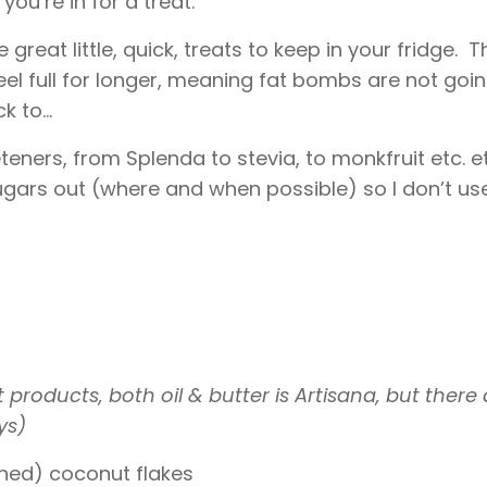
you’re in for a treat.
eat little, quick, treats to keep in your fridge. T
eel full for longer, meaning fat bombs are not goi
 to...
ners, from Splenda to stevia, to monkfruit etc. et
ugars out (where and when possible) so I don’t us
roducts, both oil & butter is Artisana, but there 
ys)
tened) coconut flakes