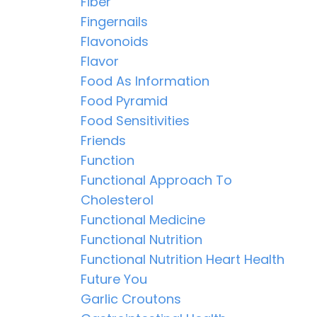
Fiber
Fingernails
Flavonoids
Flavor
Food As Information
Food Pyramid
Food Sensitivities
Friends
Function
Functional Approach To
Cholesterol
Functional Medicine
Functional Nutrition
Functional Nutrition Heart Health
Future You
Garlic Croutons