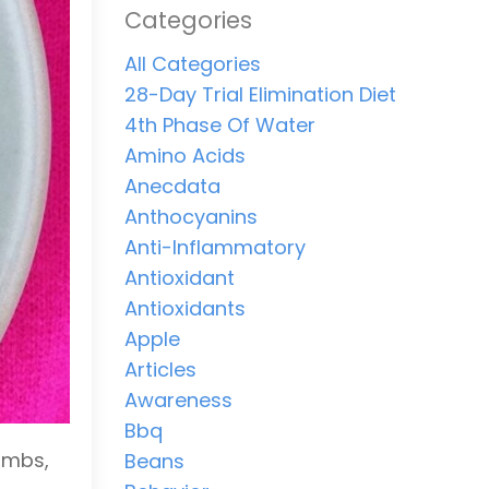
Categories
All Categories
28-Day Trial Elimination Diet
4th Phase Of Water
Amino Acids
Anecdata
Anthocyanins
Anti-Inflammatory
Antioxidant
Antioxidants
Apple
Articles
Awareness
Bbq
ombs,
Beans