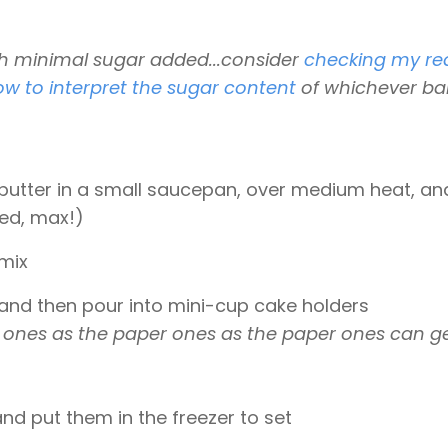
th minimal sugar added...consider
checking my re
ow to interpret the sugar content
of whichever ba
utter in a small saucepan, over medium heat, and
red, max!)
 mix
 and then pour into mini-cup cake holders
cone ones as the paper ones as the paper ones can g
nd put them in the freezer to set