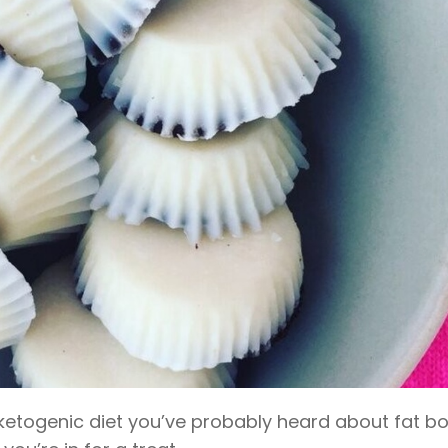
a ketogenic diet you’ve probably heard about fat b