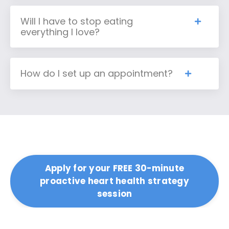
Will I have to stop eating
everything I love?
How do I set up an appointment?
Apply for your FREE 30-minute
proactive heart health strategy
session