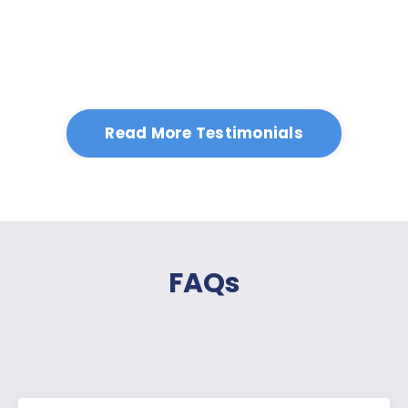
Read More Testimonials
FAQs