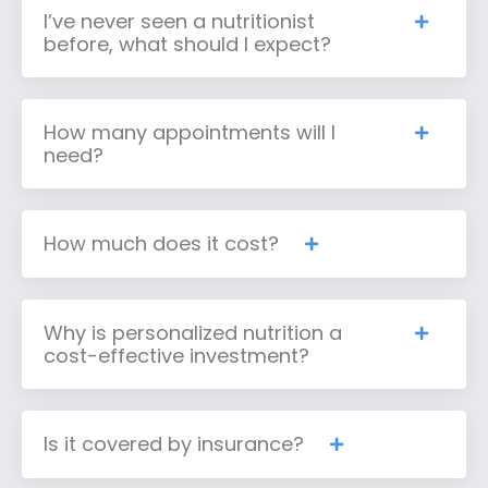
I’ve never seen a nutritionist
before, what should I expect?
How many appointments will I
need?
How much does it cost?
Why is personalized nutrition a
cost-effective investment?
Is it covered by insurance?