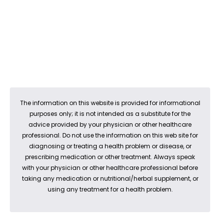
The information on this website is provided for informational
purposes only; it is not intended as a substitute for the
advice provided by your physician or other healthcare
professional. Do not use the information on this web site for
diagnosing or treating a health problem or disease, or
prescribing medication or other treatment. Always speak
with your physician or other healthcare professional before
taking any medication or nutritional/herbal supplement, or
using any treatment for a health problem.