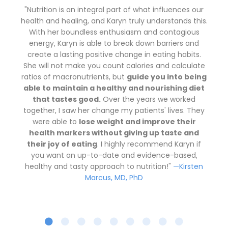
"Nutrition is an integral part of what influences our
health and healing, and Karyn truly understands this.
With her boundless enthusiasm and contagious
energy, Karyn is able to break down barriers and
create a lasting positive change in eating habits.
She will not make you count calories and calculate
ratios of macronutrients, but
guide you into being
able to maintain a healthy and nourishing diet
that tastes good.
Over the years we worked
together, I saw her change my patients' lives. They
were able to
lose weight and improve their
health markers without giving up taste and
their joy of eating
. I highly recommend Karyn if
you want an up-to-date and evidence-based,
healthy and tasty approach to nutrition!"
—Kirsten
Marcus, MD, PhD