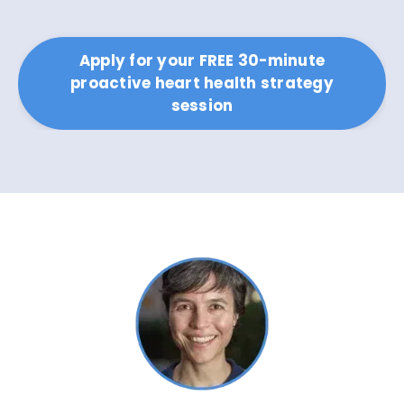
Apply for your FREE 30-minute
proactive heart health strategy
session